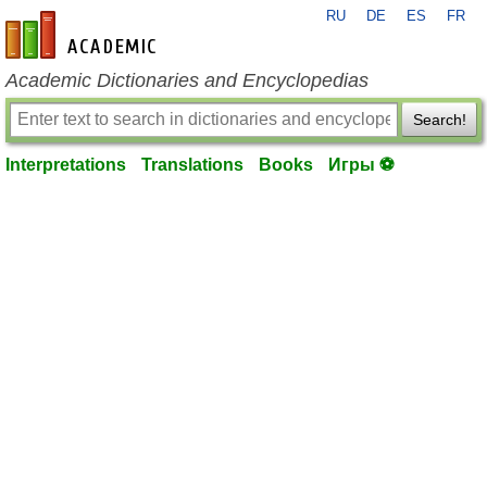
RU
DE
ES
FR
en-academic.com
Academic Dictionaries and Encyclopedias
Search!
Interpretations
Translations
Books
Игры ⚽