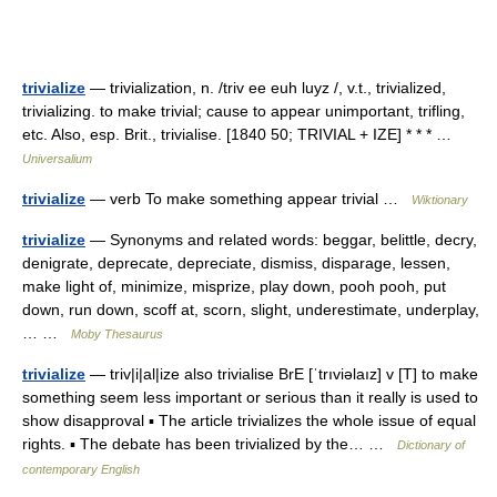
trivialize
— trivialization, n. /triv ee euh luyz /, v.t., trivialized,
trivializing. to make trivial; cause to appear unimportant, trifling,
etc. Also, esp. Brit., trivialise. [1840 50; TRIVIAL + IZE] * * * …
Universalium
trivialize
— verb To make something appear trivial …
Wiktionary
trivialize
— Synonyms and related words: beggar, belittle, decry,
denigrate, deprecate, depreciate, dismiss, disparage, lessen,
make light of, minimize, misprize, play down, pooh pooh, put
down, run down, scoff at, scorn, slight, underestimate, underplay,
… …
Moby Thesaurus
trivialize
— triv|i|al|ize also trivialise BrE [ˈtrıviəlaız] v [T] to make
something seem less important or serious than it really is used to
show disapproval ▪ The article trivializes the whole issue of equal
rights. ▪ The debate has been trivialized by the… …
Dictionary of
contemporary English