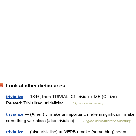
Look at other dictionaries:
trivialize
— 1846, from TRIVIAL (Cf. trivial) + IZE (Cf. ize).
Related: Trivialized; trivializing …
Etymology dictionary
trivialize
— (Amer.) v. make unimportant, make insignificant, make
something worthless (also trivialise) …
English contemporary dictionary
trivialize
— (also trivialise) ► VERB ▪ make (something) seem