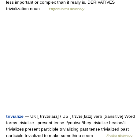
less important or complex than it really is. DERIVATIVES
trivialization noun …
English terms dictionary
trivialize
— UK [ˈtrɪvɪəlaɪz] / US [ˈtrɪvɪəˌlaɪz] verb [transitive] Word
forms trivialize : present tense I/you/we/they trivialize he/she/it
trivializes present participle trivializing past tense trivialized past
participle trivialized to make something seem… …
English dictionary