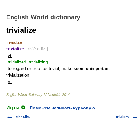
English World dictionary
trivialize
trivialize
trivialize
[triv′ē ə līz΄]
vt.
trivialized
,
trivializing
to regard or treat as trivial; make seem unimportant
trivialization
n.
English World dictionary
.
V. Neufeldt
.
2014
.
Игры ⚽
Поможем написать курсовую
triviality
trivium