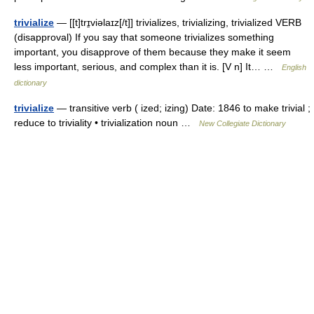
trivialize
— [[t]trɪ̱viəlaɪz[/t]] trivializes, trivializing, trivialized VERB
(disapproval) If you say that someone trivializes something
important, you disapprove of them because they make it seem
less important, serious, and complex than it is. [V n] It… …
English
dictionary
trivialize
— transitive verb ( ized; izing) Date: 1846 to make trivial ;
reduce to triviality • trivialization noun …
New Collegiate Dictionary